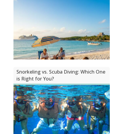
Snorkeling vs. Scuba Diving: Which One
is Right for You?