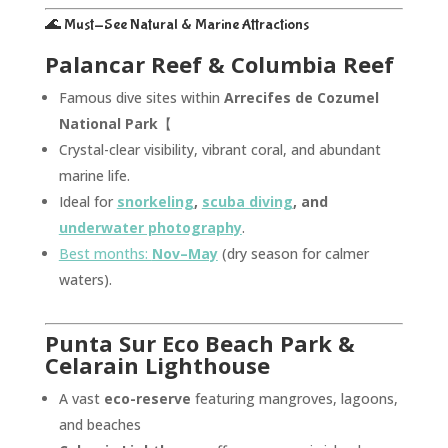
🌊 Must-See Natural & Marine Attractions
Palancar Reef & Columbia Reef
Famous dive sites within
Arrecifes de Cozumel
National Park
【
Crystal-clear visibility, vibrant coral, and abundant
marine life.
Ideal for
snorkeling
,
scuba diving
, and
underwater photography
.
Best months:
Nov–May
(dry season for calmer
waters).
Punta Sur Eco Beach Park &
Celarain Lighthouse
A vast
eco-reserve
featuring mangroves, lagoons,
and beaches