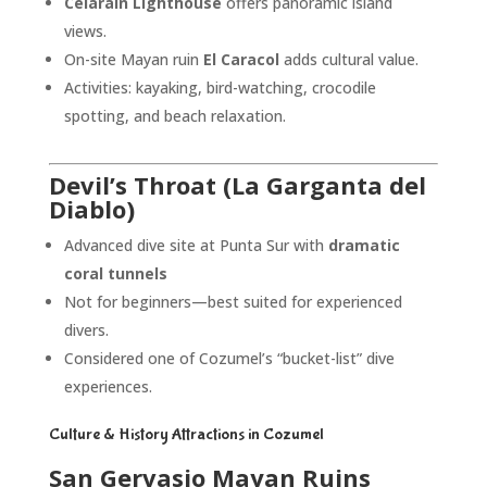
Celarain Lighthouse
offers panoramic island
views.
On-site Mayan ruin
El Caracol
adds cultural value.
Activities: kayaking, bird-watching, crocodile
spotting, and beach relaxation.
Devil’s Throat (La Garganta del
Diablo)
Advanced dive site at Punta Sur with
dramatic
coral tunnels
Not for beginners—best suited for experienced
divers.
Considered one of Cozumel’s “bucket-list” dive
experiences.
Culture & History Attractions in Cozumel
San Gervasio Mayan Ruins