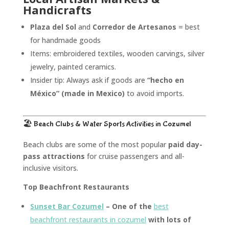
Handicrafts
Plaza del Sol
and
Corredor de Artesanos
= best
for handmade goods
Items: embroidered textiles, wooden carvings, silver
jewelry, painted ceramics.
Insider tip: Always ask if goods are
“hecho en
México” (made in Mexico)
to avoid imports.
🏖️ Beach Clubs & Water Sports
Activities in Cozumel
Beach clubs are some of the most popular
paid day-
pass attractions
for cruise passengers and all-
inclusive visitors.
Top Beachfront Restaurants
Sunset Bar Cozumel
– One of the
best
beachfront restaurants in cozumel
with lots of