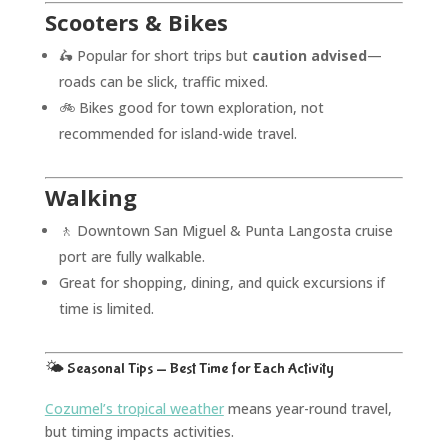
Scooters & Bikes
🛵 Popular for short trips but
caution advised
—
roads can be slick, traffic mixed.
🚲 Bikes good for town exploration, not
recommended for island-wide travel.
Walking
🚶 Downtown San Miguel & Punta Langosta cruise
port are fully walkable.
Great for shopping, dining, and quick excursions if
time is limited.
🌤️ Seasonal Tips — Best Time for Each Activity
Cozumel’s tropical weather
means year-round travel,
but timing impacts activities.