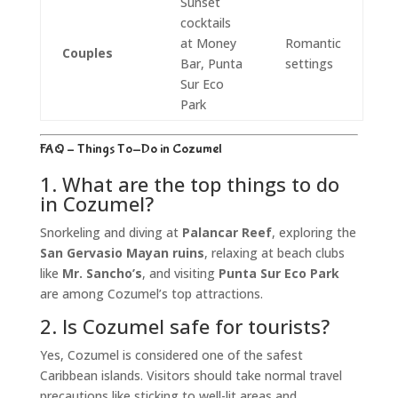
Sunset
cocktails
at Money
Romantic
Couples
Bar, Punta
settings
Sur Eco
Park
FAQ – Things To-Do in Cozumel
1. What are the top things to do
in Cozumel?
Snorkeling and diving at
Palancar Reef
, exploring the
San Gervasio Mayan ruins
, relaxing at beach clubs
like
Mr. Sancho’s
, and visiting
Punta Sur Eco Park
are among Cozumel’s top attractions.
2. Is Cozumel safe for tourists?
Yes, Cozumel is considered one of the safest
Caribbean islands. Visitors should take normal travel
precautions like sticking to well-lit areas and