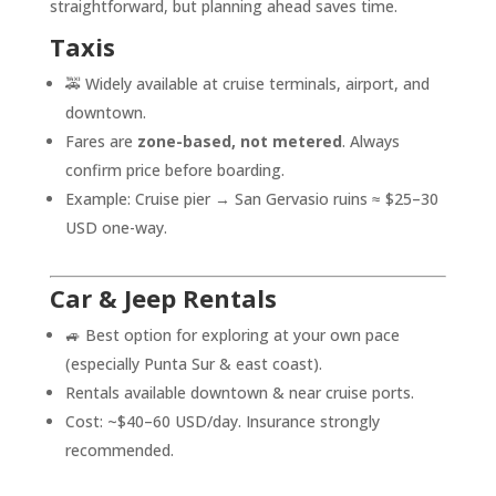
straightforward, but planning ahead saves time.
Taxis
🚕 Widely available at cruise terminals, airport, and
downtown.
Fares are
zone-based, not metered
. Always
confirm price before boarding.
Example: Cruise pier → San Gervasio ruins ≈ $25–30
USD one-way.
Car & Jeep Rentals
🚙 Best option for exploring at your own pace
(especially Punta Sur & east coast).
Rentals available downtown & near cruise ports.
Cost: ~$40–60 USD/day. Insurance strongly
recommended.