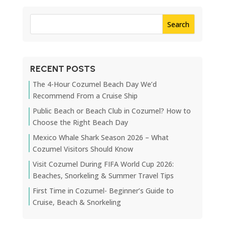
RECENT POSTS
The 4-Hour Cozumel Beach Day We’d
Recommend From a Cruise Ship
Public Beach or Beach Club in Cozumel? How to
Choose the Right Beach Day
Mexico Whale Shark Season 2026 – What
Cozumel Visitors Should Know
Visit Cozumel During FIFA World Cup 2026:
Beaches, Snorkeling & Summer Travel Tips
First Time in Cozumel- Beginner’s Guide to
Cruise, Beach & Snorkeling