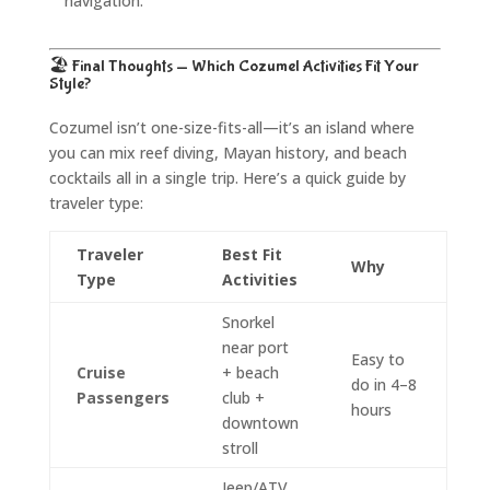
navigation.
🏖️ Final Thoughts — Which Cozumel Activities Fit Your
Style?
Cozumel isn’t one-size-fits-all—it’s an island where
you can mix reef diving, Mayan history, and beach
cocktails all in a single trip. Here’s a quick guide by
traveler type:
Traveler
Best Fit
Why
Type
Activities
Snorkel
near port
Easy to
Cruise
+ beach
do in 4–8
Passengers
club +
hours
downtown
stroll
Jeep/ATV