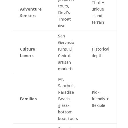
Thrill +
tours,
Adventure
unique
Devil’s
Seekers
island
Throat
terrain
dive
San
Gervasio
Culture
ruins, El
Historical
Lovers
Cedral,
depth
artisan
markets
Mr.
Sancho’s,
Paradise
Kid-
Families
Beach,
friendly +
glass-
flexible
bottom
boat tours