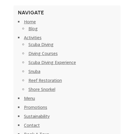
NAVIGATE
Home
Blog
Activities
Scuba Diving
Diving Courses
Scuba Diving Experience
Snuba
Reef Restoration
Shore Snorkel
Menu
Promotions
Sustainability
Contact