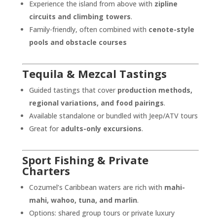
Experience the island from above with
zipline
circuits and climbing towers
.
Family-friendly, often combined with
cenote-style
pools and obstacle courses
Tequila & Mezcal Tastings
Guided tastings that cover
production methods,
regional variations, and food pairings
.
Available standalone or bundled with Jeep/ATV tours
Great for
adults-only excursions
.
Sport Fishing & Private
Charters
Cozumel’s Caribbean waters are rich with
mahi-
mahi, wahoo, tuna, and marlin
.
Options: shared group tours or private luxury