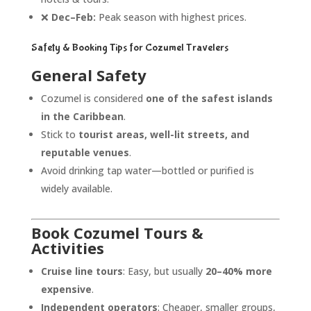
❌
Dec–Feb:
Peak season with highest prices.
Safety & Booking Tips for Cozumel Travelers
General Safety
Cozumel is considered
one of the safest islands
in the Caribbean
.
Stick to
tourist areas, well-lit streets, and
reputable venues
.
Avoid drinking tap water—bottled or purified is
widely available.
Book Cozumel Tours &
Activities
Cruise line tours
: Easy, but usually
20–40% more
expensive
.
Independent operators
: Cheaper, smaller groups,