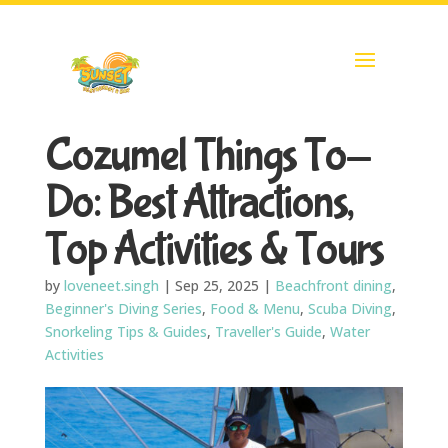
Cozumel Things To-
Do: Best Attractions,
Top Activities & Tours
by
loveneet.singh
|
Sep 25, 2025
|
Beachfront dining
,
Beginner's Diving Series
,
Food & Menu
,
Scuba Diving
,
Snorkeling Tips & Guides
,
Traveller's Guide
,
Water
Activities