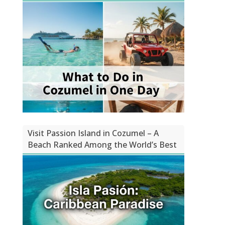
Visit Passion Island in Cozumel – A
Beach Ranked Among the World’s Best