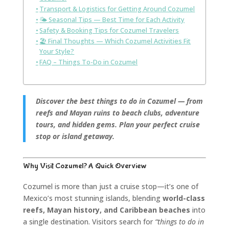
Transport & Logistics for Getting Around Cozumel
🌤️ Seasonal Tips — Best Time for Each Activity
Safety & Booking Tips for Cozumel Travelers
🏖️ Final Thoughts — Which Cozumel Activities Fit
Your Style?
FAQ – Things To-Do in Cozumel
Discover the best things to do in Cozumel — from
reefs and Mayan ruins to beach clubs, adventure
tours, and hidden gems. Plan your perfect cruise
stop or island getaway.
Why Visit Cozumel? A Quick Overview
Cozumel is more than just a cruise stop—it’s one of
Mexico’s most stunning islands, blending
world-class
reefs, Mayan history, and Caribbean beaches
into
a single destination. Visitors search for
“things to do in