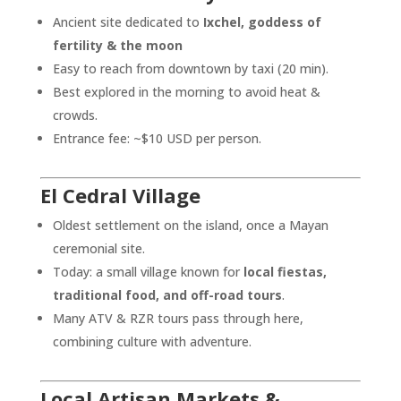
Ancient site dedicated to
Ixchel, goddess of
fertility & the moon
Easy to reach from downtown by taxi (20 min).
Best explored in the morning to avoid heat &
crowds.
Entrance fee: ~$10 USD per person.
El Cedral Village
Oldest settlement on the island, once a Mayan
ceremonial site.
Today: a small village known for
local fiestas,
traditional food, and off-road tours
.
Many ATV & RZR tours pass through here,
combining culture with adventure.
Local Artisan Markets &