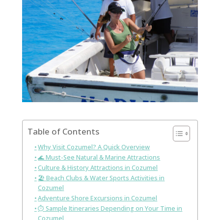
Table of Contents
Why Visit Cozumel? A Quick Overview
🌊 Must-See Natural & Marine Attractions
Culture & History Attractions in Cozumel
🏖️ Beach Clubs & Water Sports Activities in
Cozumel
Adventure Shore Excursions in Cozumel
⏱️ Sample Itineraries Depending on Your Time in
Cozumel