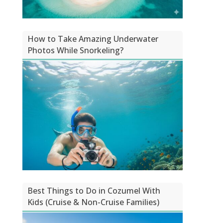
How to Take Amazing Underwater
Photos While Snorkeling?
Best Things to Do in Cozumel With
Kids (Cruise & Non-Cruise Families)