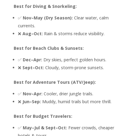
Best for Diving & Snorkeling:
✅
Nov–May (Dry Season):
Clear water, calm
currents.
❌
Aug–Oct:
Rain & storms reduce visibility.
Best for Beach Clubs & Sunsets:
✅
Dec–Apr:
Dry skies, perfect golden hours.
❌
Sept–Oct:
Cloudy, storm-prone sunsets.
Best for Adventure Tours (ATV/Jeep):
✅
Nov–Apr:
Cooler, drier jungle trails.
❌
Jun–Sep:
Muddy, humid trails but more thrill.
Best for Budget Travelers:
✅
May–Jul & Sept–Oct:
Fewer crowds, cheaper
hotels & tours.