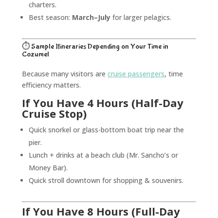
charters.
Best season:
March–July
for larger pelagics.
⏱️ Sample Itineraries Depending on Your Time in
Cozumel
Because many visitors are
cruise passengers
, time
efficiency matters.
If You Have 4 Hours (Half-Day
Cruise Stop)
Quick snorkel or glass-bottom boat trip near the
pier.
Lunch + drinks at a beach club (Mr. Sancho’s or
Money Bar).
Quick stroll downtown for shopping & souvenirs.
If You Have 8 Hours (Full-Day