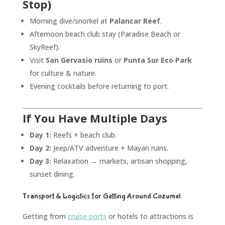
Stop)
Morning dive/snorkel at
Palancar Reef
.
Afternoon beach club stay (Paradise Beach or
SkyReef).
Visit
San Gervasio ruins
or
Punta Sur Eco Park
for culture & nature.
Evening cocktails before returning to port.
If You Have Multiple Days
Day 1:
Reefs + beach club.
Day 2:
Jeep/ATV adventure + Mayan ruins.
Day 3:
Relaxation → markets, artisan shopping,
sunset dining.
Transport & Logistics for Getting Around Cozumel
Getting from
cruise ports
or hotels to attractions is