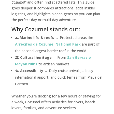
Cozumel”
and often find scattered lists. This guide
goes deeper: it compares attractions, adds insider
logistics, and highlights hidden gems so you can plan
the perfect day or multi-day adventure.
Why Cozumel stands out:
🌊
Marine life & reefs
→ Protected areas like
Arrecifes de Cozumel National Park
are part of
the second largest barrier reef in the world
🏛️
Cultural heritage
→ From
San Gervasio
Mayan ruins
to artisan markets.
🛳️
Accessibility
→ Daily cruise arrivals, a busy
international airport, and quick ferries from Playa del
Carmen.
Whether you’re docking for a few hours or staying for
a week, Cozumel offers activities for divers, beach
lovers, families, and adventure seekers.