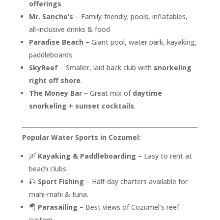
offerings
Mr. Sancho’s
– Family-friendly; pools, inflatables,
all-inclusive drinks & food
Paradise Beach
– Giant pool, water park, kayaking,
paddleboards
SkyReef
– Smaller, laid-back club with
snorkeling
right off shore
.
The Money Bar
– Great mix of
daytime
snorkeling + sunset cocktails
.
Popular Water Sports in Cozumel:
🛶
Kayaking & Paddleboarding
– Easy to rent at
beach clubs.
🎣
Sport Fishing
– Half-day charters available for
mahi-mahi & tuna.
🪂
Parasailing
– Best views of Cozumel’s reef
system.