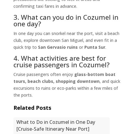
confirming taxi fares in advance.
3. What can you do in Cozumel in
one day?
In one day you can snorkel near the port, visit a beach
club, explore downtown San Miguel, and even fit in a
quick trip to
San Gervasio ruins
or
Punta Sur
.
4. What activities are best for
cruise passengers in Cozumel?
Cruise passengers often enjoy
glass-bottom boat
tours, beach clubs, shopping downtown
, and quick
excursions to ruins or eco-parks within a few miles of
the ports.
Related Posts
What to Do in Cozumel in One Day
[Cruise-Safe Itinerary Near Port]