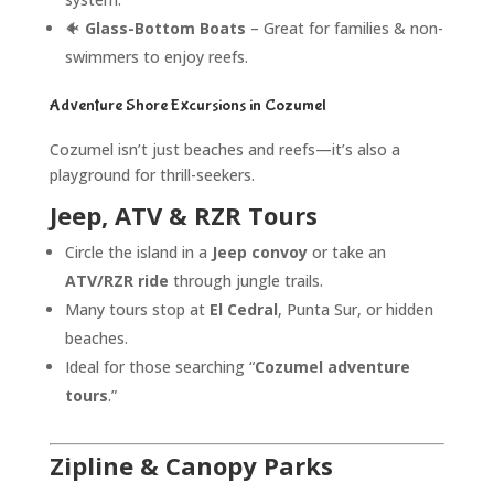
🐠
Glass-Bottom Boats
– Great for families & non-
swimmers to enjoy reefs.
Adventure Shore Excursions in Cozumel
Cozumel isn’t just beaches and reefs—it’s also a
playground for thrill-seekers.
Jeep, ATV & RZR Tours
Circle the island in a
Jeep convoy
or take an
ATV/RZR ride
through jungle trails.
Many tours stop at
El Cedral
, Punta Sur, or hidden
beaches.
Ideal for those searching “
Cozumel adventure
tours
.”
Zipline & Canopy Parks