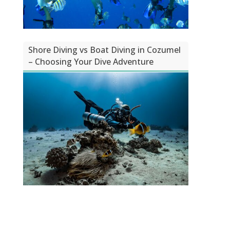
Shore Diving vs Boat Diving in Cozumel
– Choosing Your Dive Adventure