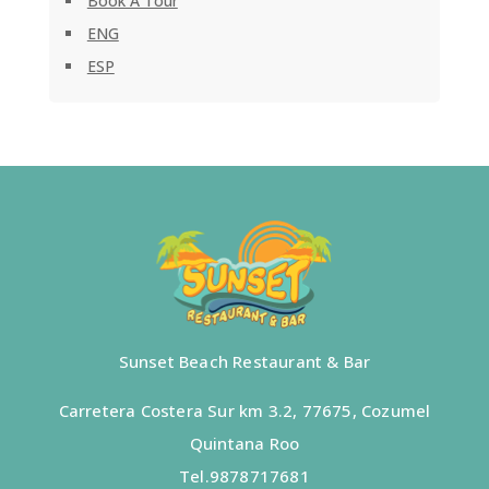
Book A Tour
ENG
ESP
Sunset Beach Restaurant & Bar
Carretera Costera Sur km 3.2, 77675, Cozumel
Quintana Roo
Tel.
9878717681