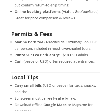
but confirm return-to-ship timing.
Online booking platforms
(Viator, GetYourGuide):
Great for price comparison & reviews.
Permits & Fees
Marine Park fee
(Arrecifes de Cozumel): ~$5 USD
per person, included in most dive/snorkel tours.
Punta Sur Eco Park entry
: ~$18 USD adults.
Cash (pesos or USD) often required at entrances.
Local Tips
Carry
small bills
(USD or pesos) for taxis, snacks,
and tips.
Sunscreen must be
reef-safe
by law.
Download offline
Google Maps
or Maps.me for