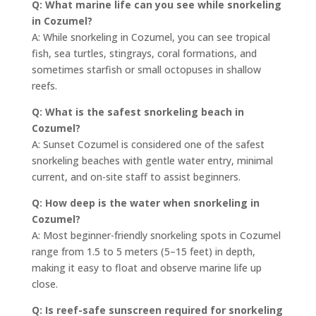
Q: What marine life can you see while snorkeling
in Cozumel?
A: While snorkeling in Cozumel, you can see tropical
fish, sea turtles, stingrays, coral formations, and
sometimes starfish or small octopuses in shallow
reefs.
Q: What is the safest snorkeling beach in
Cozumel?
A: Sunset Cozumel is considered one of the safest
snorkeling beaches with gentle water entry, minimal
current, and on-site staff to assist beginners.
Q: How deep is the water when snorkeling in
Cozumel?
A: Most beginner-friendly snorkeling spots in Cozumel
range from 1.5 to 5 meters (5–15 feet) in depth,
making it easy to float and observe marine life up
close.
Q: Is reef-safe sunscreen required for snorkeling