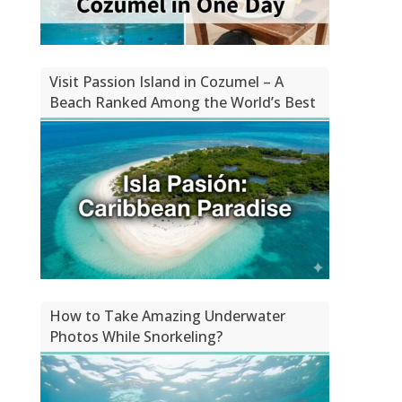
Visit Passion Island in Cozumel – A
Beach Ranked Among the World’s Best
How to Take Amazing Underwater
Photos While Snorkeling?