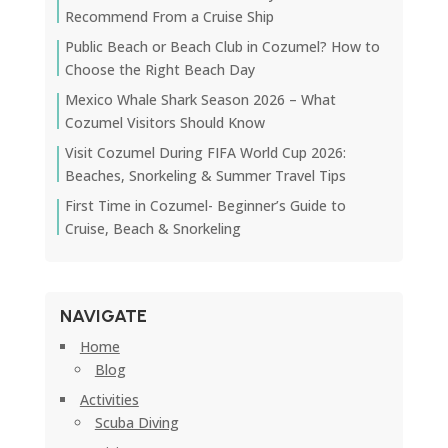
Recommend From a Cruise Ship
Public Beach or Beach Club in Cozumel? How to
Choose the Right Beach Day
Mexico Whale Shark Season 2026 – What
Cozumel Visitors Should Know
Visit Cozumel During FIFA World Cup 2026:
Beaches, Snorkeling & Summer Travel Tips
First Time in Cozumel- Beginner’s Guide to
Cruise, Beach & Snorkeling
NAVIGATE
Home
Blog
Activities
Scuba Diving