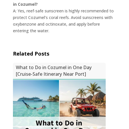
in Cozumel?
A: Yes, reef-safe sunscreen is highly recommended to
protect Cozumel’s coral reefs. Avoid sunscreens with
oxybenzone and octinoxate, and apply before
entering the water.
Related Posts
What to Do in Cozumel in One Day
[Cruise-Safe Itinerary Near Port]