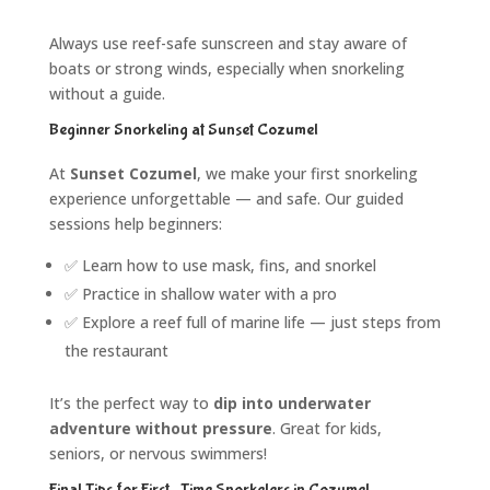
Always use reef-safe sunscreen and stay aware of
boats or strong winds, especially when snorkeling
without a guide.
Beginner Snorkeling at Sunset Cozumel
At
Sunset Cozumel
, we make your first snorkeling
experience unforgettable — and safe. Our guided
sessions help beginners:
✅ Learn how to use mask, fins, and snorkel
✅ Practice in shallow water with a pro
✅ Explore a reef full of marine life — just steps from
the restaurant
It’s the perfect way to
dip into underwater
adventure without pressure
. Great for kids,
seniors, or nervous swimmers!
Final Tips for First-Time Snorkelers in Cozumel