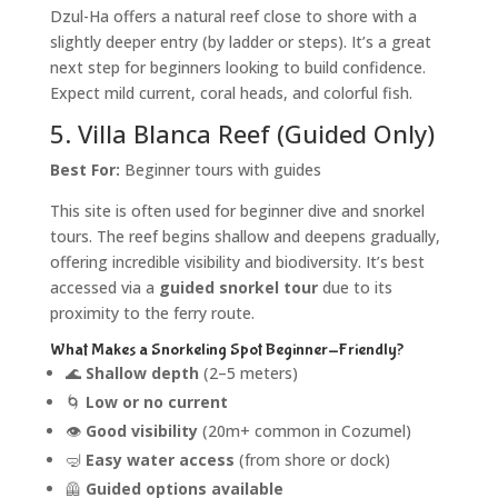
Dzul-Ha offers a natural reef close to shore with a
slightly deeper entry (by ladder or steps). It’s a great
next step for beginners looking to build confidence.
Expect mild current, coral heads, and colorful fish.
5. Villa Blanca Reef (Guided Only)
Best For:
Beginner tours with guides
This site is often used for beginner dive and snorkel
tours. The reef begins shallow and deepens gradually,
offering incredible visibility and biodiversity. It’s best
accessed via a
guided snorkel tour
due to its
proximity to the ferry route.
What Makes a Snorkeling Spot Beginner-Friendly?
🌊
Shallow depth
(2–5 meters)
🌀
Low or no current
👁️
Good visibility
(20m+ common in Cozumel)
🤿
Easy water access
(from shore or dock)
🦺
Guided options available