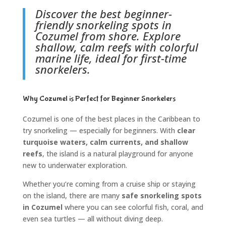
Discover the best beginner-
friendly snorkeling spots in
Cozumel from shore. Explore
shallow, calm reefs with colorful
marine life, ideal for first-time
snorkelers.
Why Cozumel is Perfect for Beginner Snorkelers
Cozumel is one of the best places in the Caribbean to
try snorkeling — especially for beginners. With
clear
turquoise waters, calm currents, and shallow
reefs
, the island is a natural playground for anyone
new to underwater exploration.
Whether you’re coming from a cruise ship or staying
on the island, there are many
safe snorkeling spots
in Cozumel
where you can see colorful fish, coral, and
even sea turtles — all without diving deep.