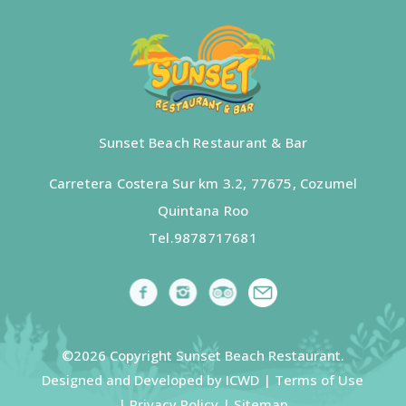
Sunset Beach Restaurant & Bar
Carretera Costera Sur km 3.2, 77675, Cozumel
Quintana Roo
Tel.
9878717681
©2026 Copyright Sunset Beach Restaurant.
Designed and Developed by ICWD |
Terms of Use
|
Privacy Policy
|
Sitemap