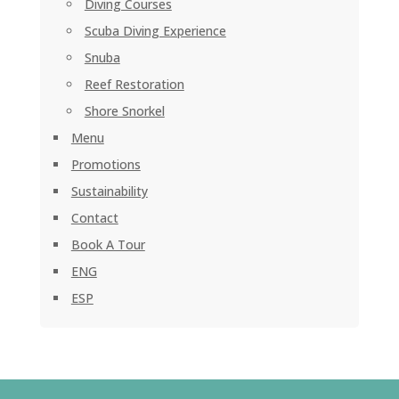
Diving Courses
Scuba Diving Experience
Snuba
Reef Restoration
Shore Snorkel
Menu
Promotions
Sustainability
Contact
Book A Tour
ENG
ESP