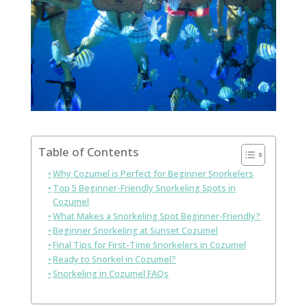
Table of Contents
Why Cozumel is Perfect for Beginner Snorkelers
Top 5 Beginner-Friendly Snorkeling Spots in
Cozumel
What Makes a Snorkeling Spot Beginner-Friendly?
Beginner Snorkeling at Sunset Cozumel
Final Tips for First-Time Snorkelers in Cozumel
Ready to Snorkel in Cozumel?
Snorkeling in Cozumel FAQs