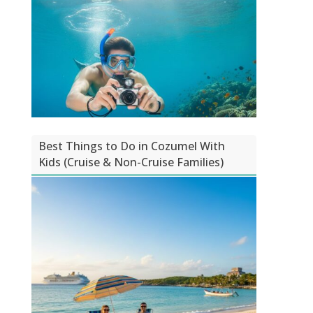
Best Things to Do in Cozumel With
Kids (Cruise & Non-Cruise Families)