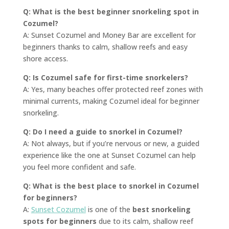
Q: What is the best beginner snorkeling spot in
Cozumel?
A: Sunset Cozumel and Money Bar are excellent for
beginners thanks to calm, shallow reefs and easy
shore access.
Q: Is Cozumel safe for first-time snorkelers?
A: Yes, many beaches offer protected reef zones with
minimal currents, making Cozumel ideal for beginner
snorkeling.
Q: Do I need a guide to snorkel in Cozumel?
A: Not always, but if you’re nervous or new, a guided
experience like the one at Sunset Cozumel can help
you feel more confident and safe.
Q: What is the best place to snorkel in Cozumel
for beginners?
A:
Sunset Cozumel
is one of the
best snorkeling
spots for beginners
due to its calm, shallow reef