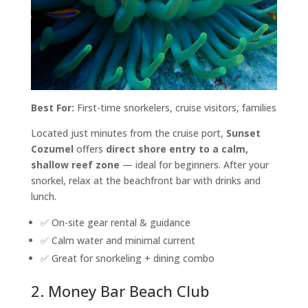
Best For:
First-time snorkelers, cruise visitors, families
Located just minutes from the cruise port,
Sunset
Cozumel
offers
direct shore entry to a calm,
shallow reef zone
— ideal for beginners. After your
snorkel, relax at the beachfront bar with drinks and
lunch.
✅ On-site gear rental & guidance
✅ Calm water and minimal current
✅ Great for snorkeling + dining combo
2. Money Bar Beach Club