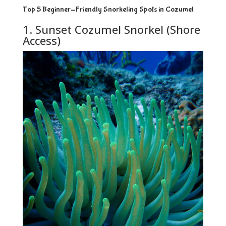
Top 5 Beginner-Friendly Snorkeling Spots in Cozumel
1.
Sunset Cozumel Snorkel (Shore
Access)