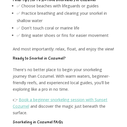
✅ Choose beaches with lifeguards or guides
✅ Practice breathing and clearing your snorkel in
shallow water
✅ Don’t touch coral or marine life
✅ Bring water shoes or fins for easier movement
And most importantly: relax, float, and enjoy the view!
Ready to Snorkel in Cozumel?
There’s no better place to begin your snorkeling
journey than Cozumel. With warm waters, beginner-
friendly reefs, and experienced local guides, you’ll be
exploring like a pro in no time.
👉
Book a beginner snorkeling session with Sunset
Cozumel
and discover the magic just beneath the
surface.
Snorkeling in Cozumel FAQs