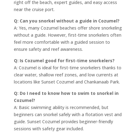
right off the beach, expert guides, and easy access
near the cruise port.
Q: Can you snorkel without a guide in Cozumel?
A: Yes, many Cozumel beaches offer shore snorkeling
without a guide. However, first-time snorkelers often
feel more comfortable with a guided session to
ensure safety and reef awareness.
Q: Is Cozumel good for first-time snorkelers?
A: Cozumel is ideal for first-time snorkelers thanks to
clear water, shallow reef zones, and low currents at
locations like Sunset Cozumel and Chankanaab Park.
Q: Do I need to know how to swim to snorkel in
Cozumel?
A: Basic swimming ability is recommended, but
beginners can snorkel safely with a flotation vest and
guide. Sunset Cozumel provides beginner-friendly
sessions with safety gear included.