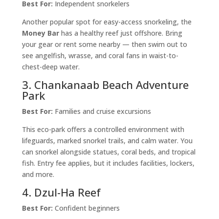
Best For:
Independent snorkelers
Another popular spot for easy-access snorkeling, the
Money Bar
has a healthy reef just offshore. Bring
your gear or rent some nearby — then swim out to
see angelfish, wrasse, and coral fans in waist-to-
chest-deep water.
3. Chankanaab Beach Adventure
Park
Best For:
Families and cruise excursions
This eco-park offers a controlled environment with
lifeguards, marked snorkel trails, and calm water. You
can snorkel alongside statues, coral beds, and tropical
fish. Entry fee applies, but it includes facilities, lockers,
and more.
4. Dzul-Ha Reef
Best For:
Confident beginners