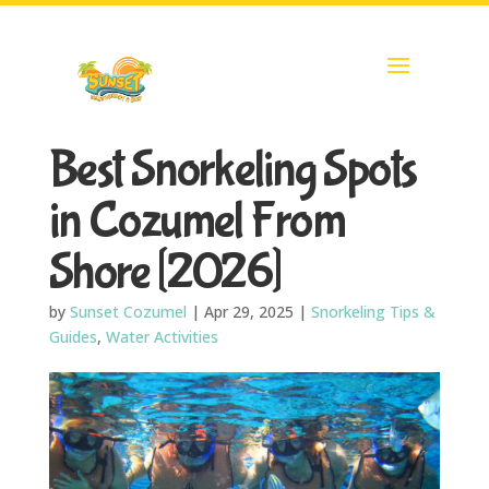
Best Snorkeling Spots
in Cozumel From
Shore [2026]
by
Sunset Cozumel
|
Apr 29, 2025
|
Snorkeling Tips &
Guides
,
Water Activities