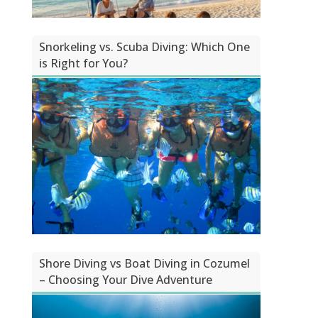
Snorkeling vs. Scuba Diving: Which One
is Right for You?
Shore Diving vs Boat Diving in Cozumel
– Choosing Your Dive Adventure