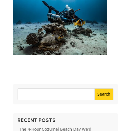
RECENT POSTS
The 4-Hour Cozumel Beach Day We’d