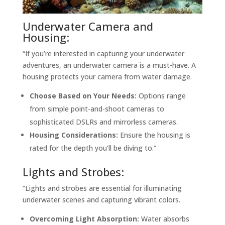
Underwater Camera and
Housing:
“If you’re interested in capturing your underwater
adventures, an underwater camera is a must-have. A
housing protects your camera from water damage.
Choose Based on Your Needs:
Options range
from simple point-and-shoot cameras to
sophisticated DSLRs and mirrorless cameras.
Housing Considerations:
Ensure the housing is
rated for the depth you’ll be diving to.”
Lights and Strobes:
“Lights and strobes are essential for illuminating
underwater scenes and capturing vibrant colors.
Overcoming Light Absorption:
Water absorbs