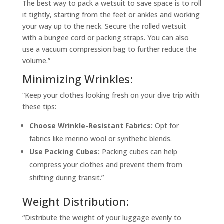
The best way to pack a wetsuit to save space is to roll
it tightly, starting from the feet or ankles and working
your way up to the neck. Secure the rolled wetsuit
with a bungee cord or packing straps. You can also
use a vacuum compression bag to further reduce the
volume.”
Minimizing Wrinkles:
“Keep your clothes looking fresh on your dive trip with
these tips:
Choose Wrinkle-Resistant Fabrics:
Opt for
fabrics like merino wool or synthetic blends.
Use Packing Cubes:
Packing cubes can help
compress your clothes and prevent them from
shifting during transit.”
Weight Distribution:
“Distribute the weight of your luggage evenly to