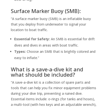
Surface Marker Buoy (SMB):
“A surface marker buoy (SMB) is an inflatable buoy
that you deploy from underwater to signal your
location to boat traffic.
Essential for Safety:
An SMB is essential for drift
dives and dives in areas with boat traffic.
Types:
Choose an SMB that is brightly colored and
easy to inflate.”
What is a save-a-dive kit and
what should be included?
“A save-a-dive kit is a collection of spare parts and
tools that can help you fix minor equipment problems
during your dive trip, preventing a ruined dive.
Essential items include: o-rings (for tanks and hoses),
a multi-tool (with hex keys and an adjustable wrench),