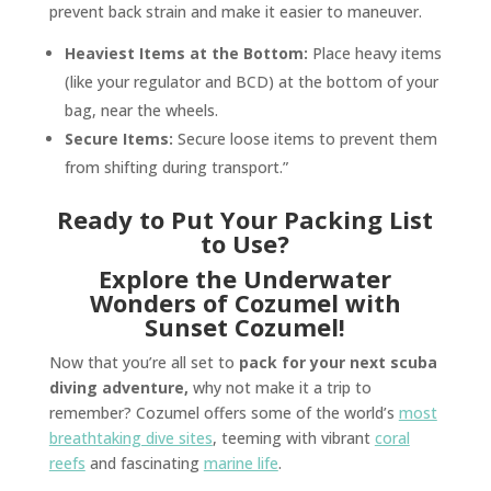
prevent back strain and make it easier to maneuver.
Heaviest Items at the Bottom:
Place heavy items
(like your regulator and BCD) at the bottom of your
bag, near the wheels.
Secure Items:
Secure loose items to prevent them
from shifting during transport.”
Ready to Put Your Packing List
to Use?
Explore the Underwater
Wonders of Cozumel with
Sunset Cozumel!
Now that you’re all set to
pack for your next scuba
diving adventure,
why not make it a trip to
remember? Cozumel offers some of the world’s
most
breathtaking dive sites
, teeming with vibrant
coral
reefs
and fascinating
marine life
.