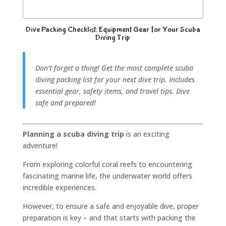
Dive Packing Checklist: Equipment Gear for Your Scuba
Diving Trip
Don’t forget a thing! Get the most complete scuba
diving packing list for your next dive trip. Includes
essential gear, safety items, and travel tips. Dive
safe and prepared!
Planning a scuba diving trip
is an exciting
adventure!
From exploring colorful coral reefs to encountering
fascinating marine life, the underwater world offers
incredible experiences.
However, to ensure a safe and enjoyable dive, proper
preparation is key – and that starts with packing the