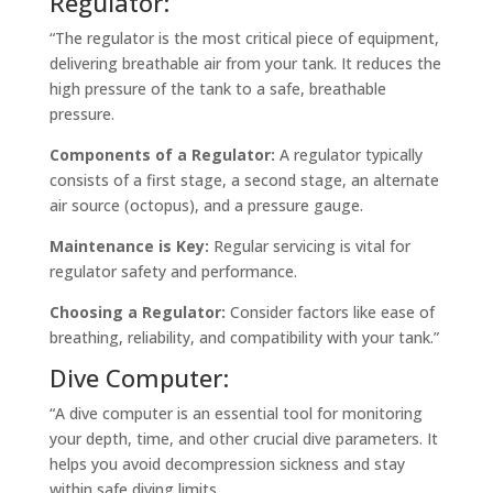
Regulator:
“The regulator is the most critical piece of equipment,
delivering breathable air from your tank. It reduces the
high pressure of the tank to a safe, breathable
pressure.
Components of a Regulator:
A regulator typically
consists of a first stage, a second stage, an alternate
air source (octopus), and a pressure gauge.
Maintenance is Key:
Regular servicing is vital for
regulator safety and performance.
Choosing a Regulator:
Consider factors like ease of
breathing, reliability, and compatibility with your tank.”
Dive Computer:
“A dive computer is an essential tool for monitoring
your depth, time, and other crucial dive parameters. It
helps you avoid decompression sickness and stay
within safe diving limits.