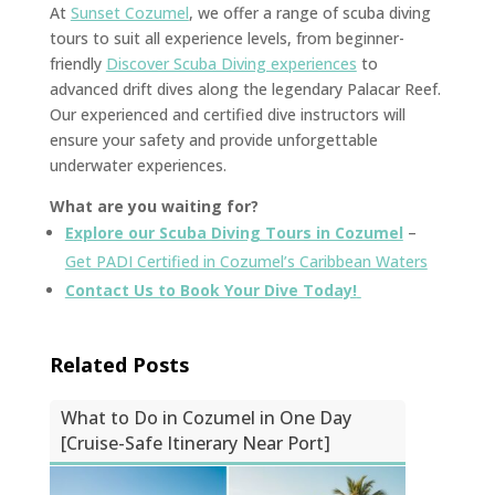
At
Sunset Cozumel
, we offer a range of scuba diving
tours to suit all experience levels, from beginner-
friendly
Discover Scuba Diving experiences
to
advanced drift dives along the legendary Palacar Reef.
Our experienced and certified dive instructors will
ensure your safety and provide unforgettable
underwater experiences.
What are you waiting for?
Explore our Scuba Diving Tours in Cozumel
–
Get PADI Certified in Cozumel’s Caribbean Waters
Contact Us to Book Your Dive Today!
Related Posts
What to Do in Cozumel in One Day
[Cruise-Safe Itinerary Near Port]