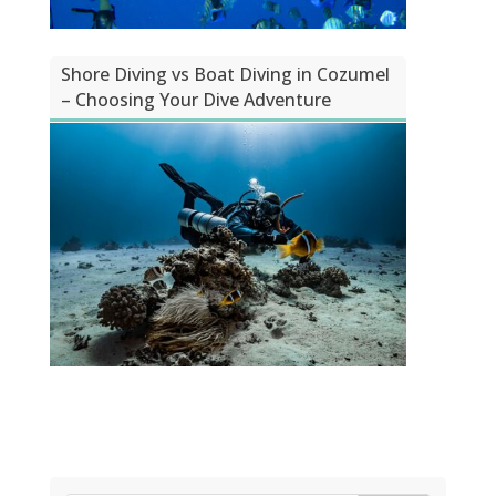
Shore Diving vs Boat Diving in Cozumel
– Choosing Your Dive Adventure