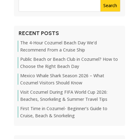
RECENT POSTS
The 4-Hour Cozumel Beach Day We’d
Recommend From a Cruise Ship
Public Beach or Beach Club in Cozumel? How to
Choose the Right Beach Day
Mexico Whale Shark Season 2026 – What
Cozumel Visitors Should Know
Visit Cozumel During FIFA World Cup 2026:
Beaches, Snorkeling & Summer Travel Tips
First Time in Cozumel- Beginner’s Guide to
Cruise, Beach & Snorkeling