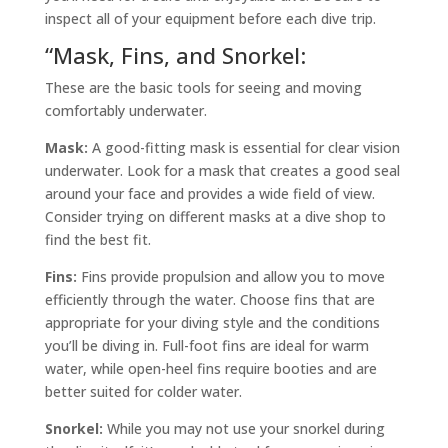
inspect all of your equipment before each dive trip.
“
Mask, Fins, and Snorkel:
These are the basic tools for seeing and moving
comfortably underwater.
Mask:
A good-fitting mask is essential for clear vision
underwater. Look for a mask that creates a good seal
around your face and provides a wide field of view.
Consider trying on different masks at a dive shop to
find the best fit.
Fins:
Fins provide propulsion and allow you to move
efficiently through the water. Choose fins that are
appropriate for your diving style and the conditions
you’ll be diving in. Full-foot fins are ideal for warm
water, while open-heel fins require booties and are
better suited for colder water.
Snorkel:
While you may not use your snorkel during