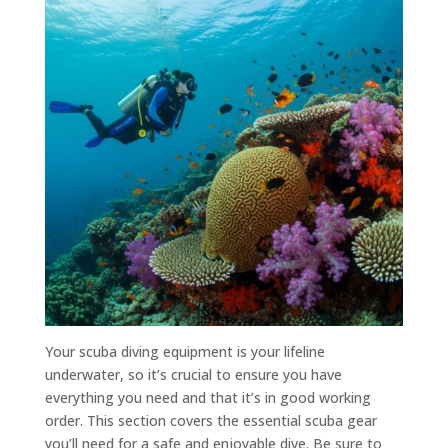
Your scuba diving equipment is your lifeline
underwater, so it’s crucial to ensure you have
everything you need and that it’s in good working
order. This section covers the essential scuba gear
you’ll need for a safe and enjoyable dive. Be sure to