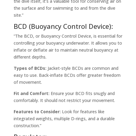
the dive itself, it’s a valuable tool for conserving air on
the surface and for swimming to and from the dive
site.”
BCD (Buoyancy Control Device):
“The BCD, or Buoyancy Control Device, is essential for
controlling your buoyancy underwater. It allows you to
inflate or deflate air to maintain neutral buoyancy at
different depths.
Types of BCDs:
Jacket-style BCDs are common and
easy to use. Back-inflate BCDs offer greater freedom
of movement.
Fit and Comfort:
Ensure your BCD fits snugly and
comfortably. It should not restrict your movement.
Features to Consider:
Look for features like
integrated weights, multiple D-rings, and a durable
construction.”