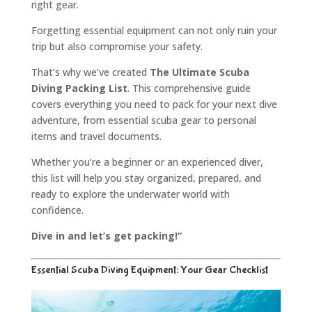
right gear.
Forgetting essential equipment can not only ruin your
trip but also compromise your safety.
That’s why we’ve created
The Ultimate Scuba
Diving Packing List
. This comprehensive guide
covers everything you need to pack for your next dive
adventure, from essential scuba gear to personal
items and travel documents.
Whether you’re a beginner or an experienced diver,
this list will help you stay organized, prepared, and
ready to explore the underwater world with
confidence.
Dive in and let’s get packing!”
Essential Scuba Diving Equipment: Your Gear Checklist