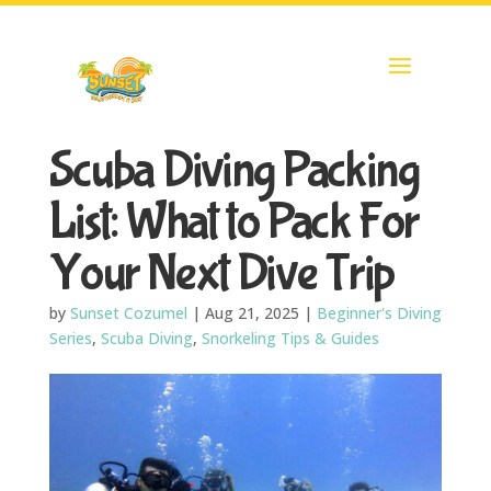
Scuba Diving Packing
List: What to Pack For
Your Next Dive Trip
by
Sunset Cozumel
|
Aug 21, 2025
|
Beginner's Diving
Series
,
Scuba Diving
,
Snorkeling Tips & Guides