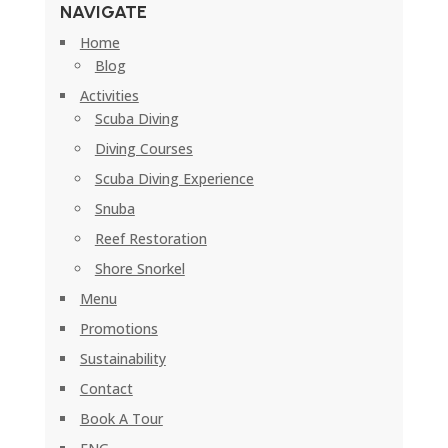
NAVIGATE
Home
Blog
Activities
Scuba Diving
Diving Courses
Scuba Diving Experience
Snuba
Reef Restoration
Shore Snorkel
Menu
Promotions
Sustainability
Contact
Book A Tour