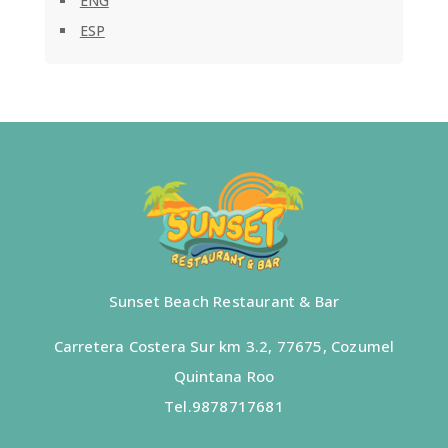
ENG
ESP
Sunset Beach Restaurant & Bar
Carretera Costera Sur km 3.2, 77675, Cozumel
Quintana Roo
Tel.
9878717681