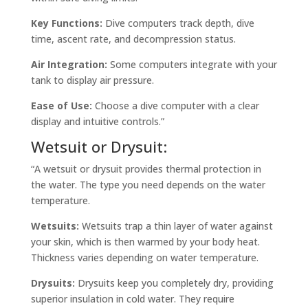
Key Functions:
Dive computers track depth, dive
time, ascent rate, and decompression status.
Air Integration:
Some computers integrate with your
tank to display air pressure.
Ease of Use:
Choose a dive computer with a clear
display and intuitive controls.”
Wetsuit or Drysuit:
“A wetsuit or drysuit provides thermal protection in
the water. The type you need depends on the water
temperature.
Wetsuits:
Wetsuits trap a thin layer of water against
your skin, which is then warmed by your body heat.
Thickness varies depending on water temperature.
Drysuits:
Drysuits keep you completely dry, providing
superior insulation in cold water. They require