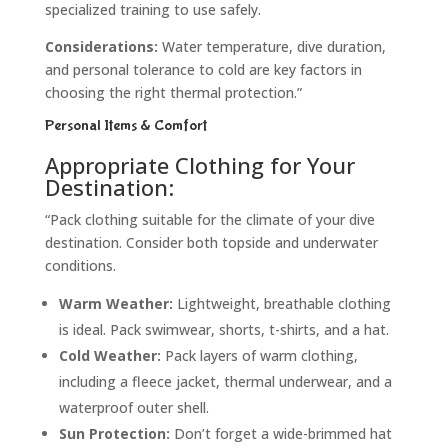
specialized training to use safely.
Considerations:
Water temperature, dive duration,
and personal tolerance to cold are key factors in
choosing the right thermal protection.”
Personal Items & Comfort
Appropriate Clothing for Your
Destination:
“Pack clothing suitable for the climate of your dive
destination. Consider both topside and underwater
conditions.
Warm Weather:
Lightweight, breathable clothing
is ideal. Pack swimwear, shorts, t-shirts, and a hat.
Cold Weather:
Pack layers of warm clothing,
including a fleece jacket, thermal underwear, and a
waterproof outer shell.
Sun Protection:
Don’t forget a wide-brimmed hat