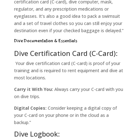
certification card (C-card), dive computer, mask,
regulator, and any prescription medications or
eyeglasses. It’s also a good idea to pack a swimsuit
and a set of travel clothes so you can still enjoy your
destination even if your checked baggage is delayed.”
Dive Documentation & Essentials
Dive Certification Card (C-Card):
Your dive certification card (C-card) is proof of your
training and is required to rent equipment and dive at
most locations.
Carry it With You:
Always carry your C-card with you
on dive trips.
Digital Copies:
Consider keeping a digital copy of
your C-card on your phone or in the cloud as a
backup.”
Dive Logbook: