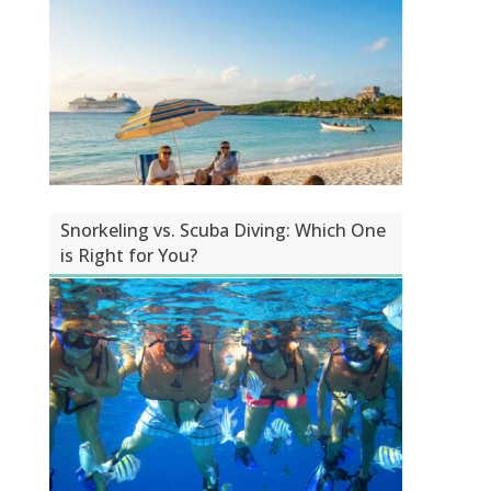
Snorkeling vs. Scuba Diving: Which One
is Right for You?