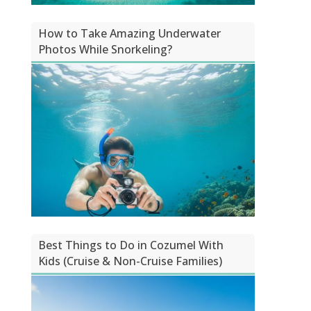
How to Take Amazing Underwater
Photos While Snorkeling?
Best Things to Do in Cozumel With
Kids (Cruise & Non-Cruise Families)