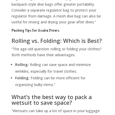
backpack-style dive bags offer greater portability.
Consider a separate regulator bag to protect your
regulator from damage. A mesh dive bag can also be
useful for rinsing and drying your gear after dives.”
Packing Tips for Scuba Divers
Rolling vs. Folding: Which is Best?
“The age-old question: rolling or folding your clothes?
Both methods have their advantages.
Rolling:
Rolling can save space and minimize
wrinkles, especially for travel clothes.
Folding:
Folding can be more efficient for
organizing bulky items.”
What’s the best way to pack a
wetsuit to save space?
“Wetsuits can take up a lot of space in your luggage.