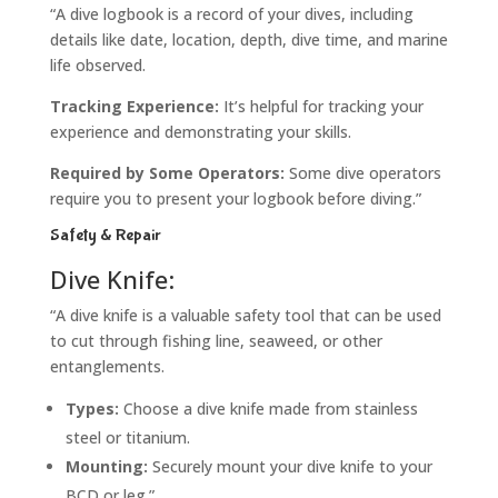
“A dive logbook is a record of your dives, including
details like date, location, depth, dive time, and marine
life observed.
Tracking Experience:
It’s helpful for tracking your
experience and demonstrating your skills.
Required by Some Operators:
Some dive operators
require you to present your logbook before diving.”
Safety & Repair
Dive Knife:
“A dive knife is a valuable safety tool that can be used
to cut through fishing line, seaweed, or other
entanglements.
Types:
Choose a dive knife made from stainless
steel or titanium.
Mounting:
Securely mount your dive knife to your
BCD or leg.”