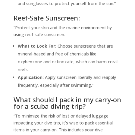
and sunglasses to protect yourself from the sun.”
Reef-Safe Sunscreen:
“Protect your skin and the marine environment by
using reef-safe sunscreen.
What to Look For:
Choose sunscreens that are
mineral-based and free of chemicals like
oxybenzone and octinoxate, which can harm coral
reefs.
Application:
Apply sunscreen liberally and reapply
frequently, especially after swimming.”
What should I pack in my carry-on
for a scuba diving trip?
“To minimize the risk of lost or delayed luggage
impacting your dive trip, it’s wise to pack essential
items in your carry-on. This includes your dive