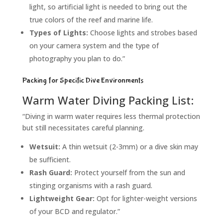
light, so artificial light is needed to bring out the
true colors of the reef and marine life.
Types of Lights:
Choose lights and strobes based
on your camera system and the type of
photography you plan to do.”
Packing for Specific Dive Environments
Warm Water Diving Packing List:
“Diving in warm water requires less thermal protection
but still necessitates careful planning.
Wetsuit:
A thin wetsuit (2-3mm) or a dive skin may
be sufficient.
Rash Guard:
Protect yourself from the sun and
stinging organisms with a rash guard.
Lightweight Gear:
Opt for lighter-weight versions
of your BCD and regulator.”