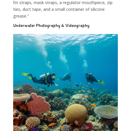
fin straps, mask straps, a regulator mouthpiece, zip
ties, duct tape, and a small container of silicone
grease.”
Underwater Photography & Videography