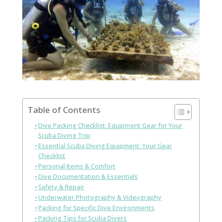
Table of Contents
Dive Packing Checklist: Equipment Gear for Your
Scuba Diving Trip
Essential Scuba Diving Equipment: Your Gear
Checklist
Personal Items & Comfort
Dive Documentation & Essentials
Safety & Repair
Underwater Photography & Videography
Packing for Specific Dive Environments
Packing Tips for Scuba Divers