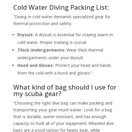
Cold Water Diving Packing List:
“Diving in cold water demands specialized gear for
thermal protection and safety.
Drysuit:
A drysuit is essential for staying warm in
cold water. Proper training is crucial.
Thick Undergarments:
Wear thick thermal
undergarments under your drysuit.
Hood and Gloves:
Protect your head and hands
from the cold with a hood and gloves.”
What kind of bag should I use for
my scuba gear?
“Choosing the right dive bag can make packing and
transporting your gear much easier. Look for a bag
that is durable, water-resistant, and has enough
capacity to hold all of your equipment. Wheeled dive
bags are a good option for heavy gear, while