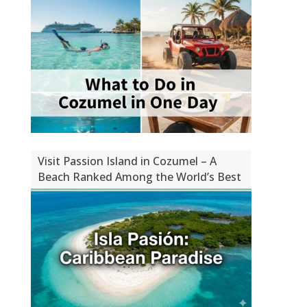
Visit Passion Island in Cozumel – A
Beach Ranked Among the World’s Best