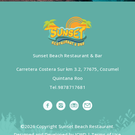
Sunset Beach Restaurant & Bar
Carretera Costera Sur km 3.2, 77675, Cozumel
Quintana Roo
Tel.
9878717681
©2026 Copyright Sunset Beach Restaurant.
Designed and Developed by ICWD |
Terms of Use